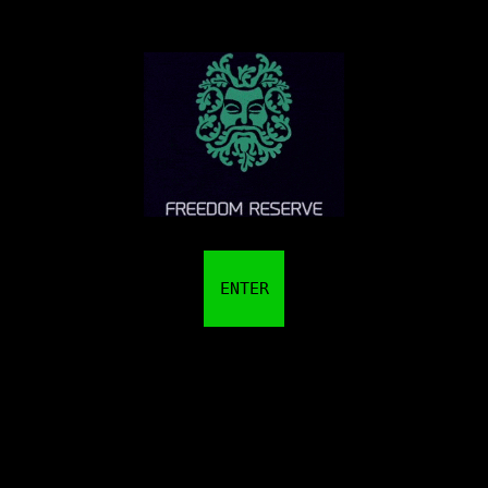
ENTER